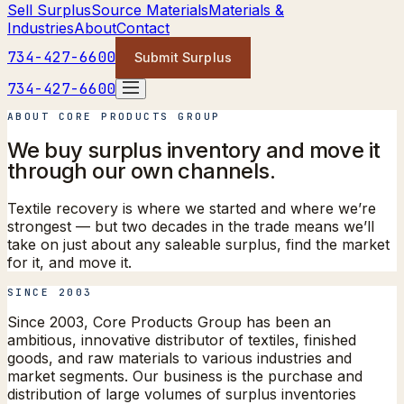
Sell Surplus
Source Materials
Materials &
Industries
About
Contact
734-427-6600
Submit Surplus
734-427-6600
ABOUT CORE PRODUCTS GROUP
We buy surplus inventory
and move it
through our own channels.
Textile recovery is where we started and where we’re
strongest — but two decades in the trade means we’ll
take on just about any saleable surplus, find the market
for it, and move it.
SINCE 2003
Since 2003, Core Products Group has been an
ambitious, innovative distributor of textiles, finished
goods, and raw materials to various industries and
market segments. Our business is the purchase and
distribution of large volumes of surplus inventories