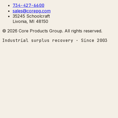
734-427-6600
sales@corepg.com
35245 Schoolcraft
Livonia, MI 48150
©
2026
Core Products Group
. All rights reserved.
Industrial surplus recovery · Since 2003