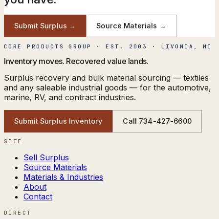
Submit Surplus →
Source Materials →
CORE PRODUCTS GROUP
· EST. 2003 · LIVONIA, MI
Inventory moves. Recovered value lands.
Surplus recovery and bulk material sourcing — textiles
and any saleable industrial goods — for the automotive,
marine, RV, and contract industries.
Submit Surplus Inventory
Call
734-427-6600
SITE
Sell Surplus
Source Materials
Materials & Industries
About
Contact
DIRECT