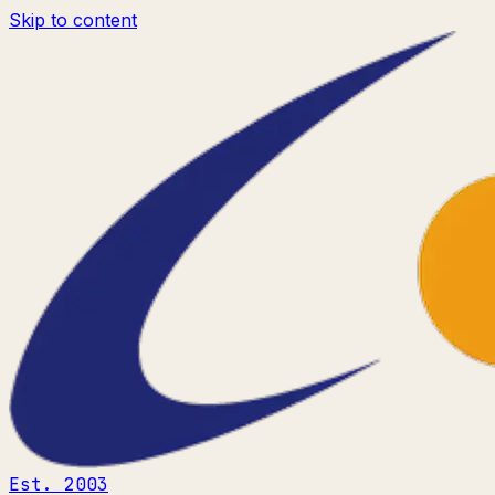
Skip to content
Est. 2003