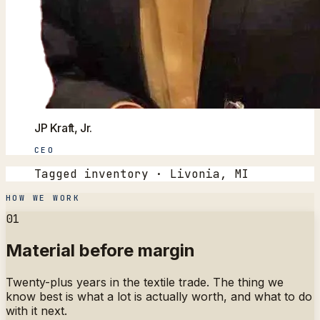
JP Kraft, Jr.
CEO
Tagged inventory · Livonia, MI
HOW WE WORK
01
Material before margin
Twenty-plus years in the textile trade. The thing we
know best is what a lot is actually worth, and what to do
with it next.