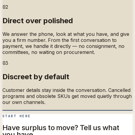
02
Direct over polished
We answer the phone, look at what you have, and give
you a firm number. From the first conversation to
payment, we handle it directly — no consignment, no
committees, no waiting on procurement.
03
Discreet by default
Customer details stay inside the conversation. Cancelled
programs and obsolete SKUs get moved quietly through
our own channels.
START HERE
Have surplus to move? Tell us what
you have.