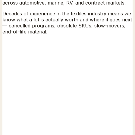
across automotive, marine, RV, and contract markets.
Decades of experience in the textiles industry means we
know what a lot is actually worth and where it goes next
— cancelled programs, obsolete SKUs, slow-movers,
end-of-life material.